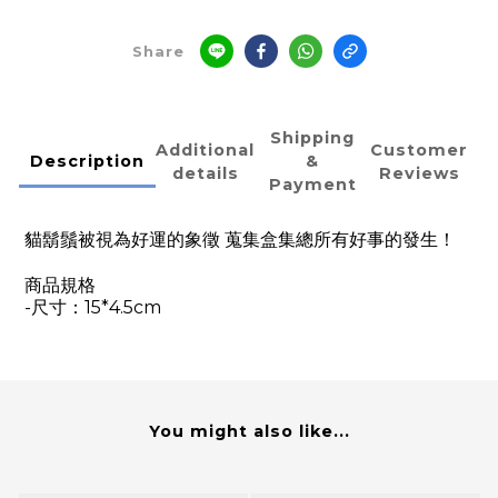
Share
Shipping
Additional
Customer
Description
&
details
Reviews
Payment
貓鬍鬚被視為好運的象徵 蒐集盒集總所有好事的發生！
商品
規格
-尺寸：15*4.5cm
You might also like...