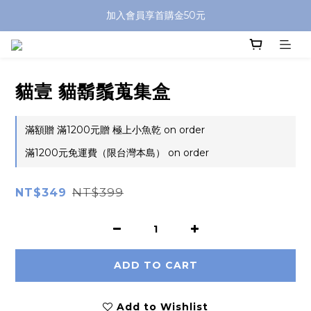
加入會員享首購金50元
貓壹 貓鬍鬚蒐集盒
滿額贈 滿1200元贈 極上小魚乾 on order
滿1200元免運費（限台灣本島） on order
NT$399
NT$349
ADD TO CART
Add to Wishlist