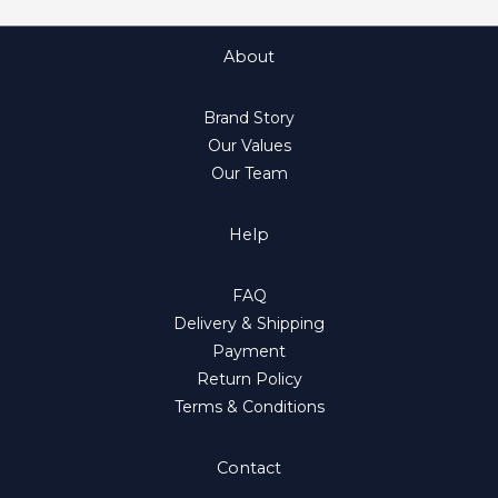
About
Brand Story
Our Values
Our Team
Help
FAQ
Delivery & Shipping
Payment
Return Policy
Terms & Conditions
Contact