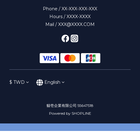
Phone / XX-XXX-XXX-XXX
Hours / XXXX-XXXX
Mail / XXX@XXXX.COM
$
TWD
English
貓壱企業有限公司 55647518
Powered by SHOPLINE